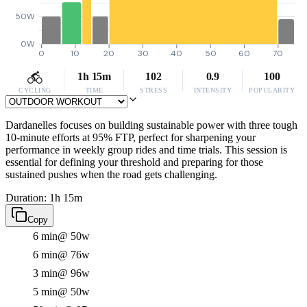
50W
0W
0
10
20
30
40
50
60
70
1h 15m
102
0.9
100
CYCLING
TIME
STRESS
INTENSITY
POPULARITY
Dardanelles focuses on building sustainable power with three tough
10-minute efforts at 95% FTP, perfect for sharpening your
performance in weekly group rides and time trials. This session is
essential for defining your threshold and preparing for those
sustained pushes when the road gets challenging.
Duration: 1h 15m
Copy
6 min
@ 50w
6 min
@ 76w
3 min
@ 96w
5 min
@ 50w