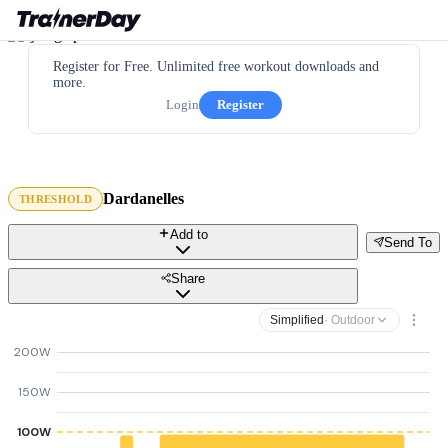
Register for Free. Unlimited free workout downloads and
more.
Login
Register
Dardanelles
THRESHOLD
Add to
Send To
Share
Simplified
· Outdoor
200W
150W
100W