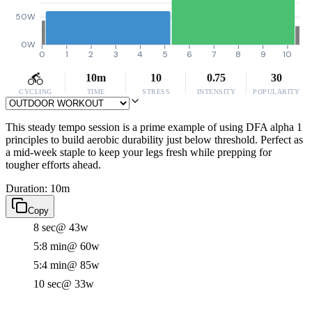
50W
0W
0
1
2
3
4
5
6
7
8
9
10
10m
10
0.75
30
CYCLING
TIME
STRESS
INTENSITY
POPULARITY
This steady tempo session is a prime example of using DFA alpha 1
principles to build aerobic durability just below threshold. Perfect as
a mid-week staple to keep your legs fresh while prepping for
tougher efforts ahead.
Duration: 10m
Copy
8 sec
@ 43w
5:8 min
@ 60w
5:4 min
@ 85w
10 sec
@ 33w