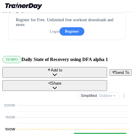
Register for Free. Unlimited free workout downloads and
more.
Login
Register
Daily State of Recovery using DFA alpha 1
TEMPO
Add to
Send To
Share
Simplified
· Outdoor
200W
150W
100W