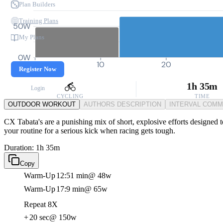
Plan Builders
Training Plans
50W
My Plans
0W
0
10
20
Register Now
1h 35m
Login
CYCLING
TIME
OUTDOOR WORKOUT
AUTHORS DESCRIPTION
INTERVAL COM
CX Tabata's are a punishing mix of short, explosive efforts designed t
your routine for a serious kick when racing gets tough.
Duration: 1h 35m
Copy
Warm-Up
12:51 min
@ 48w
Warm-Up
17:9 min
@ 65w
Repeat 8X
+
20 sec
@ 150w