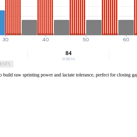
30
40
50
60
84
STRESS
MENTS
o build raw sprinting power and lactate tolerance, perfect for closing g