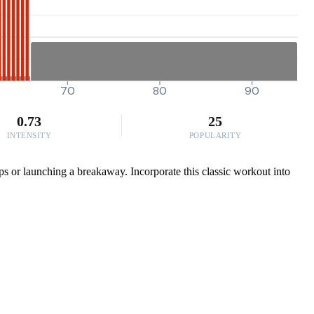
70
80
90
0.73
25
INTENSITY
POPULARITY
aps or launching a breakaway. Incorporate this classic workout into