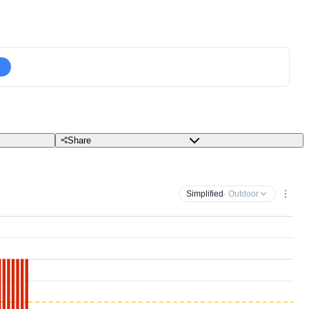
Share
Simplified
· Outdoor