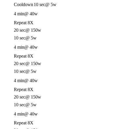
Cooldown
10 sec
@ 5w
4 min
@ 40w
Repeat 8X
20 sec
@ 150w
10 sec
@ 5w
4 min
@ 40w
Repeat 8X
20 sec
@ 150w
10 sec
@ 5w
4 min
@ 40w
Repeat 8X
20 sec
@ 150w
10 sec
@ 5w
4 min
@ 40w
Repeat 8X