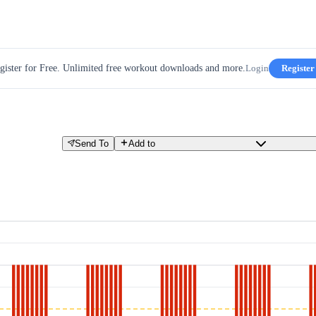
gister for Free. Unlimited free workout downloads and more.
Login
Register
Send To
Add to