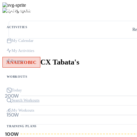
ACTIVITIES
Re
My Calendar
My Activities
CX Tabata's
Progress
ANAEROBIC
WORKOUTS
Today
200W
Search Workouts
My Workouts
150W
TRAINING PLANS
100W