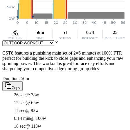
50W
0W
0
5
10
15
20
25
30
35
40
45
50
55
56m
51
0.74
25
CYCLING
TIME
STRESS
INTENSITY
POPULARITY
CST8 features a punishing main set of 2×6 minutes at 100% FTP,
perfect for building the kick to close gaps and enhancing your raw
sprinting power. This workout is great for race day efforts and
sharpening your competitive edge during group rides.
Duration: 56m
Copy
26 sec
@ 38w
15 sec
@ 65w
11 sec
@ 83w
6:14 min
@ 100w
18 sec
@ 113w