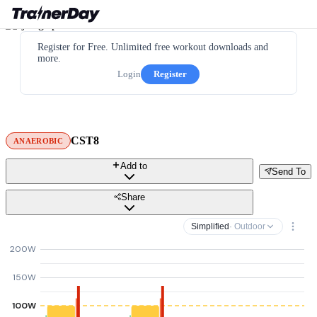
Register for Free. Unlimited free workout downloads and
more.
Login
Register
CST8
ANAEROBIC
Add to
Send To
Share
Simplified
· Outdoor
200W
150W
100W