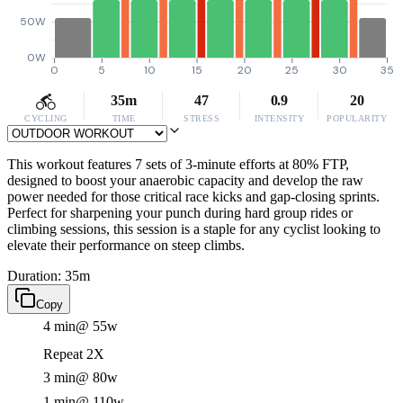
50W
0W
0
5
10
15
20
25
30
35
35m
47
0.9
20
CYCLING
TIME
STRESS
INTENSITY
POPULARITY
This workout features 7 sets of 3-minute efforts at 80% FTP,
designed to boost your anaerobic capacity and develop the raw
power needed for those critical race kicks and gap-closing sprints.
Perfect for sharpening your punch during hard group rides or
climbing sessions, this session is a staple for any cyclist looking to
elevate their performance on steep climbs.
Duration: 35m
Copy
4 min
@ 55w
Repeat 2X
3 min
@ 80w
1 min
@ 110w