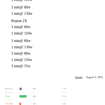
3 min
@ 80w
1 min
@ 130w
Repeat 2X
3 min
@ 80w
1 min
@ 110w
3 min
@ 80w
1 min
@ 130w
3 min
@ 80w
1 min
@ 110w
3 min
@ 55w
Geosix
·
August 3, 2021
Recovery
7 min
20
%
Endurance
0 min
0
%
Tempo
21 min
60
%
Threshold
0 min
0
%
VO2 Max
5 min
14
%