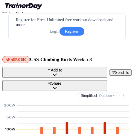
Register for Free. Unlimited free workout downloads and
more.
Login
Register
CSS-Climbing Burts Week 5-8
ANAEROBIC
Add to
Send To
Share
Simplified
· Outdoor
200W
150W
100W