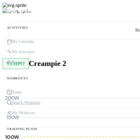
ACTIVITIES
Re
My Calendar
My Activities
Creampie 2
Progress
TEMPO
WORKOUTS
Today
200W
Search Workouts
My Workouts
150W
TRAINING PLANS
100W