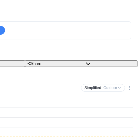
Share
Simplified
· Outdoor