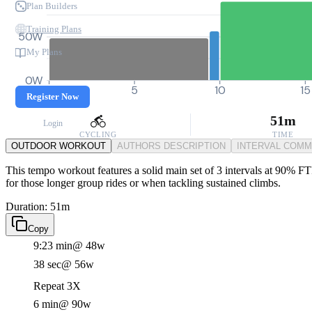
Plan Builders
Training Plans
50W
My Plans
0W
0
5
10
15
Register Now
51m
Login
CYCLING
TIME
OUTDOOR WORKOUT
AUTHORS DESCRIPTION
INTERVAL COM
This tempo workout features a solid main set of 3 intervals at 90% FT
for those longer group rides or when tackling sustained climbs.
Duration: 51m
Copy
9:23 min
@ 48w
38 sec
@ 56w
Repeat 3X
6 min
@ 90w