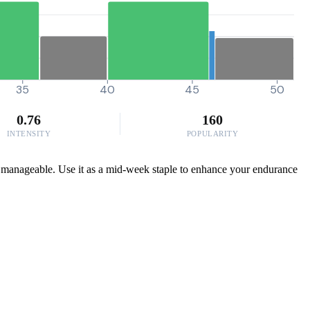
35
40
45
50
0.76
160
INTENSITY
POPULARITY
ue manageable. Use it as a mid-week staple to enhance your endurance