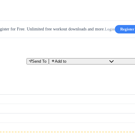
gister for Free. Unlimited free workout downloads and more.
Login
Register
Send To
Add to