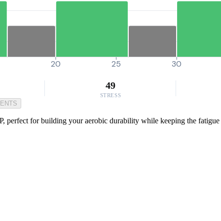
20
25
30
49
STRESS
MENTS
P, perfect for building your aerobic durability while keeping the fatig