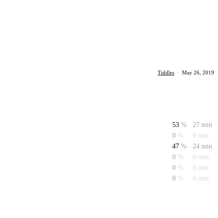
Tiddles
·
May 26, 2019
53
%
27 min
0
%
0 min
47
%
24 min
0
%
0 min
0
%
0 min
0
%
0 min