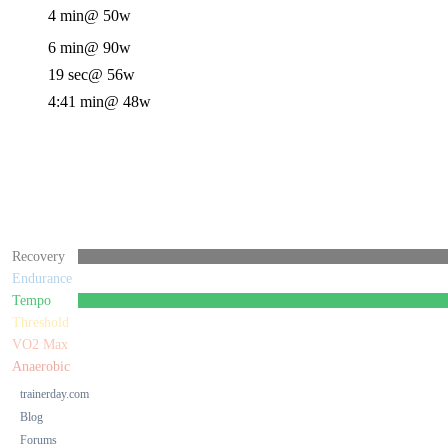
4 min
@ 50w
6 min
@ 90w
19 sec
@ 56w
4:41 min
@ 48w
Recovery
Endurance
Tempo
Threshold
VO2 Max
Anaerobic
trainerday.com
Blog
Forums