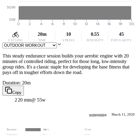
50W
0W
0
2
4
6
8
10
12
14
16
18
20
20m
10
0.55
45
CYCLING
TIME
STRESS
INTENSITY
POPULARITY
This steady endurance session builds your aerobic engine with 20
minutes of controlled riding, perfect for those long, low-intensity
group rides. It's a classic staple for developing the base fitness that
pays off in tougher efforts down the road.
Duration: 20m
Copy
2
20 min
@ 55w
wrempening
·
March 11, 2020
Recovery
20 min
100
%
Endurance
0 min
0
%