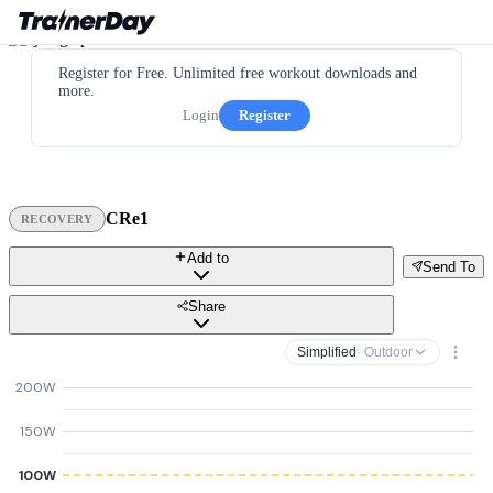
Register for Free. Unlimited free workout downloads and
more.
Login
Register
CRe1
RECOVERY
Add to
Send To
Share
Simplified
· Outdoor
200W
150W
100W