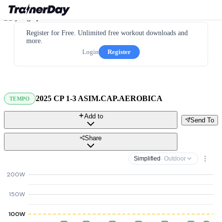
Register for Free. Unlimited free workout downloads and
more.
Login
Register
2025 CP 1-3 ASIM.CAP.AEROBICA
TEMPO
Add to
Send To
Share
Simplified
· Outdoor
200W
150W
100W