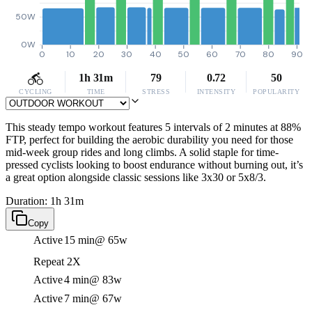
50W
0W
0
10
20
30
40
50
60
70
80
90
1h 31m
79
0.72
50
CYCLING
TIME
STRESS
INTENSITY
POPULARITY
This steady tempo workout features 5 intervals of 2 minutes at 88%
FTP, perfect for building the aerobic durability you need for those
mid-week group rides and long climbs. A solid staple for time-
pressed cyclists looking to boost endurance without burning out, it’s
a great option alongside classic sessions like 3x30 or 5x8/3.
Duration: 1h 31m
Copy
Active
15 min
@ 65w
Repeat 2X
Active
4 min
@ 83w
Active
7 min
@ 67w