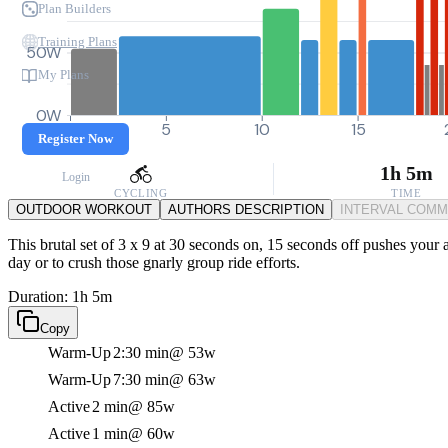
Plan Builders
Training Plans
50W
My Plans
0W
0
5
10
15
Register Now
1h 5m
Login
CYCLING
TIME
OUTDOOR WORKOUT
AUTHORS DESCRIPTION
INTERVAL COM
This brutal set of 3 x 9 at 30 seconds on, 15 seconds off pushes your 
day or to crush those gnarly group ride efforts.
Duration: 1h 5m
Copy
Warm-Up
2:30 min
@ 53w
Warm-Up
7:30 min
@ 63w
Active
2 min
@ 85w
Active
1 min
@ 60w