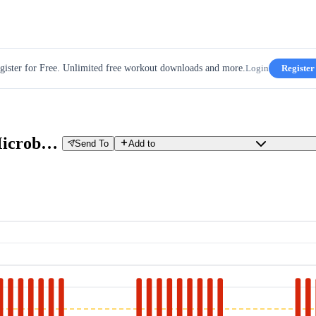
gister for Free. Unlimited free workout downloads and more.
Login
Register
Condors Camp - 3 x 9' 30/15 Microbursts [HARD]
Send To
Add to