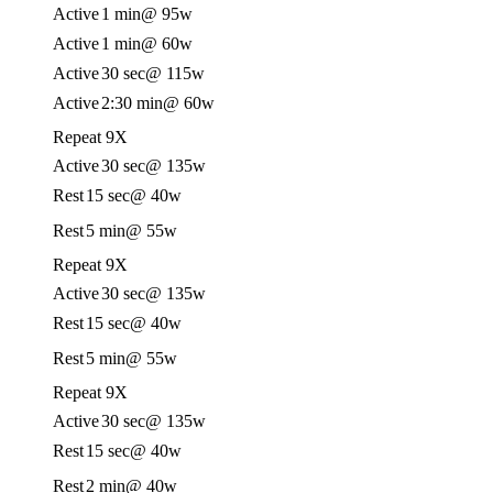
Active
1 min
@ 95w
Active
1 min
@ 60w
Active
30 sec
@ 115w
Active
2:30 min
@ 60w
Repeat 9X
Active
30 sec
@ 135w
Rest
15 sec
@ 40w
Rest
5 min
@ 55w
Repeat 9X
Active
30 sec
@ 135w
Rest
15 sec
@ 40w
Rest
5 min
@ 55w
Repeat 9X
Active
30 sec
@ 135w
Rest
15 sec
@ 40w
Rest
2 min
@ 40w