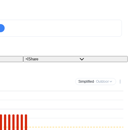
Share
Simplified
· Outdoor