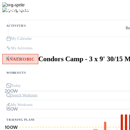
ACTIVITIES
Re
My Calendar
My Activities
Progress
ANAEROBIC
WORKOUTS
Today
200W
Search Workouts
My Workouts
150W
TRAINING PLANS
100W