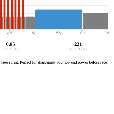
45
50
55
60
65
0.85
221
INTENSITY
POPULARITY
savage sprint. Perfect for sharpening your top-end power before race