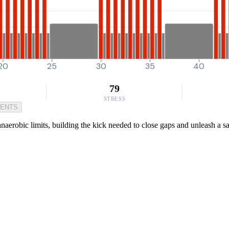
20
25
30
35
40
79
STRESS
MENTS
anaerobic limits, building the kick needed to close gaps and unleash a 