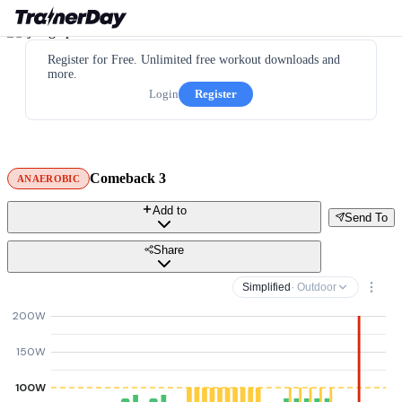
Register for Free. Unlimited free workout downloads and
more.
Login
Register
Comeback 3
ANAEROBIC
Add to
Send To
Share
Simplified
· Outdoor
200W
150W
100W