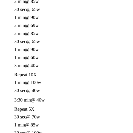
2 min
@ 85w
30 sec
@ 65w
1 min
@ 90w
2 min
@ 69w
2 min
@ 85w
30 sec
@ 65w
1 min
@ 90w
1 min
@ 60w
3 min
@ 40w
Repeat 10X
1 min
@ 100w
30 sec
@ 40w
3:30 min
@ 40w
Repeat 5X
30 sec
@ 70w
1 min
@ 85w
30 sec
@ 100w