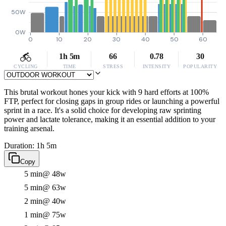
50W
0W
0
10
20
30
40
50
60
1h 5m
66
0.78
30
CYCLING
TIME
STRESS
INTENSITY
POPULARITY
This brutal workout hones your kick with 9 hard efforts at 100%
FTP, perfect for closing gaps in group rides or launching a powerful
sprint in a race. It's a solid choice for developing raw sprinting
power and lactate tolerance, making it an essential addition to your
training arsenal.
Duration: 1h 5m
Copy
5 min
@ 48w
5 min
@ 63w
2 min
@ 40w
1 min
@ 75w