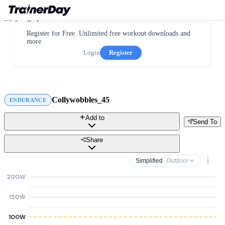
Register for Free. Unlimited free workout downloads and
more.
Login
Register
Collywobbles_45
ENDURANCE
Add to
Send To
Share
Simplified
· Outdoor
200W
150W
100W