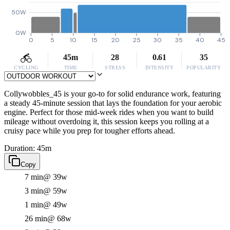
50W
0W
0
5
10
15
20
25
30
35
40
45
45m
28
0.61
35
CYCLING
TIME
STRESS
INTENSITY
POPULARITY
Collywobbles_45 is your go-to for solid endurance work, featuring
a steady 45-minute session that lays the foundation for your aerobic
engine. Perfect for those mid-week rides when you want to build
mileage without overdoing it, this session keeps you rolling at a
cruisy pace while you prep for tougher efforts ahead.
Duration: 45m
Copy
7 min
@ 39w
3 min
@ 59w
1 min
@ 49w
26 min
@ 68w