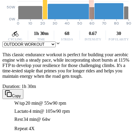
50W
0W
0
10
20
30
40
50
60
70
80
90
1h 30m
68
0.67
30
CYCLING
TIME
STRESS
INTENSITY
POPULARITY
This classic endurance workout is perfect for building your aerobic
engine with a steady pace, while incorporating short bursts at 115%
FTP to develop your resilience for those challenging climbs. It's a
time-tested staple that primes you for longer rides and helps you
maintain energy when the road gets tough.
Duration: 1h 30m
Copy
W/up
20 min
@ 55w
90 rpm
Lactato
4 min
@ 105w
90 rpm
Rest
34 min
@ 64w
Repeat 4X