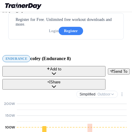
Register for Free. Unlimited free workout downloads and
more.
Login
Register
cofey (Endurance 8)
ENDURANCE
Add to
Send To
Share
Simplified
· Outdoor
200W
150W
100W