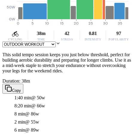
50W
0W
0
5
10
15
20
25
30
35
38m
42
0.81
97
CYCLING
TIME
STRESS
INTENSITY
POPULARITY
This solid tempo session keeps you just below threshold, perfect for
building aerobic durability and preparing for longer climbs. Use it as
a mid-week staple to stretch your endurance without overcooking
your legs for the weekend rides.
Duration: 38m
Copy
1:40 min
@ 50w
8:20 min
@ 66w
8 min
@ 86w
2 min
@ 55w
6 min
@ 89w