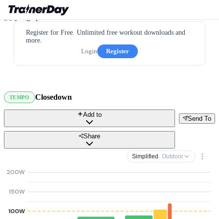
Register for Free. Unlimited free workout downloads and
more.
Login
Register
Closedown
TEMPO
Add to
Send To
Share
Simplified
· Outdoor
200W
150W
100W