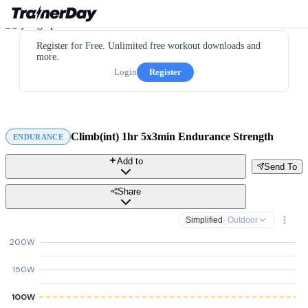
Register for Free. Unlimited free workout downloads and
more.
Login
Register
Climb(int) 1hr 5x3min Endurance Strength
ENDURANCE
Add to
Send To
Share
Simplified
· Outdoor
200W
150W
100W