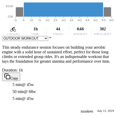
50W
0W
0
5
10
15
20
25
30
35
40
45
50
55
60
1h
44
0.66
302
CYCLING
TIME
STRESS
INTENSITY
POPULARITY
This steady endurance session focuses on building your aerobic
engine with a solid hour of sustained effort, perfect for those long
climbs or extended group rides. It's an indispensable workout that
lays the foundation for greater stamina and performance over time.
Duration: 1h
Copy
5 min
@ 45w
50 min
@ 68w
5 min
@ 45w
trowakage
·
July 11, 2019