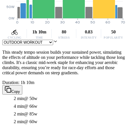
50W
0W
0
10
20
30
40
50
60
70
1h 10m
80
0.83
50
CYCLING
TIME
STRESS
INTENSITY
POPULARITY
This steady tempo session builds your sustained power, simulating
the effects of altitude on your performance while tackling those long
climbs. It's a classic mid-week staple for enhancing your aerobic
durability, ensuring you’re ready for race-day efforts and those
critical power demands on steep gradients.
Duration: 1h 10m
Copy
2 min
@ 50w
4 min
@ 66w
2 min
@ 85w
2 min
@ 60w