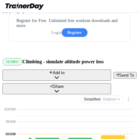
Register for Free. Unlimited free workout downloads and
more.
Login
Register
Climbing - simulate altitude power loss
TEMPO
Add to
Send To
Share
Simplified
· Outdoor
200W
150W
100W