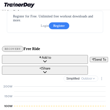
Register for Free. Unlimited free workout downloads and
more.
Login
Register
Free Ride
RECOVERY
Add to
Send To
Share
Simplified
· Outdoor
200W
150W
100W