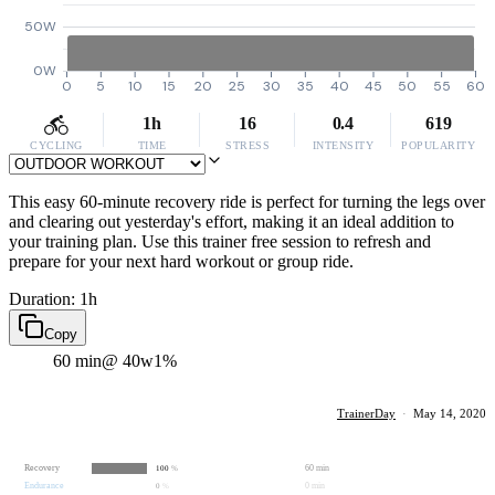
50W
0W
0
5
10
15
20
25
30
35
40
45
50
55
60
1h
16
0.4
619
CYCLING
TIME
STRESS
INTENSITY
POPULARITY
This easy 60-minute recovery ride is perfect for turning the legs over
and clearing out yesterday's effort, making it an ideal addition to
your training plan. Use this trainer free session to refresh and
prepare for your next hard workout or group ride.
Duration: 1h
Copy
60 min
@ 40w
1%
TrainerDay
·
May 14, 2020
Recovery
60 min
100
%
Endurance
0 min
0
%