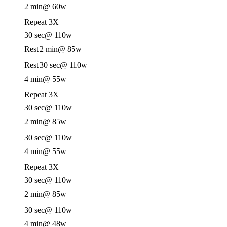
2 min
@ 60w
Repeat 3X
30 sec
@ 110w
Rest
2 min
@ 85w
Rest
30 sec
@ 110w
4 min
@ 55w
Repeat 3X
30 sec
@ 110w
2 min
@ 85w
30 sec
@ 110w
4 min
@ 55w
Repeat 3X
30 sec
@ 110w
2 min
@ 85w
30 sec
@ 110w
4 min
@ 48w