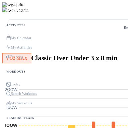
ACTIVITIES
Re
My Calendar
My Activities
Classic Over Under 3 x 8 min
Progress
VO2 MAX
WORKOUTS
Today
200W
Search Workouts
My Workouts
150W
TRAINING PLANS
100W