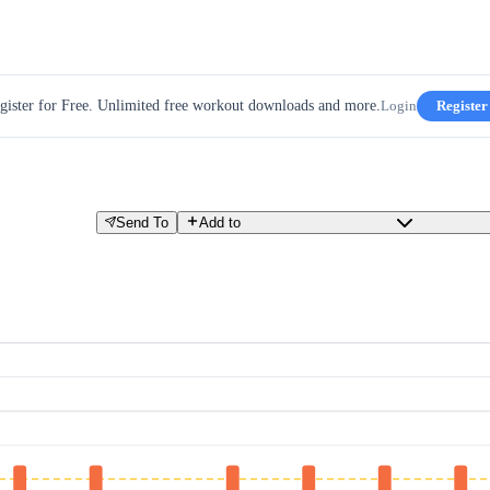
gister for Free. Unlimited free workout downloads and more.
Login
Register
Send To
Add to