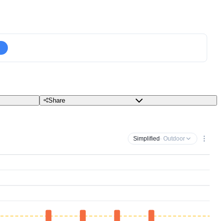
Share
Simplified
· Outdoor