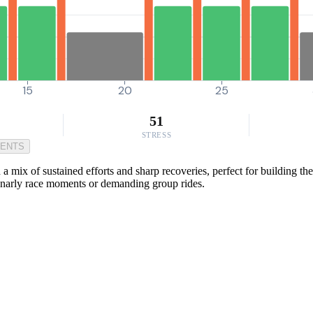
15
20
25
51
STRESS
MENTS
 mix of sustained efforts and sharp recoveries, perfect for building th
 gnarly race moments or demanding group rides.