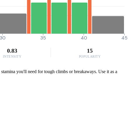
30
35
40
45
0.83
15
INTENSITY
POPULARITY
e stamina you'll need for tough climbs or breakaways. Use it as a