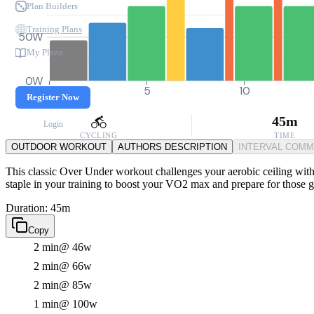
Plan Builders
Training Plans
50W
My Plans
0W
0
5
10
Register Now
45m
Login
CYCLING
TIME
OUTDOOR WORKOUT
AUTHORS DESCRIPTION
INTERVAL COM
This classic Over Under workout challenges your aerobic ceiling with a
staple in your training to boost your VO2 max and prepare for those
Duration: 45m
Copy
2 min
@ 46w
2 min
@ 66w
2 min
@ 85w
1 min
@ 100w