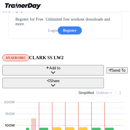
Register for Free. Unlimited free workout downloads and
more.
Login
Register
CLARK SS LW2
ANAEROBIC
Add to
Send To
Share
Simplified
· Outdoor
200W
150W
100W