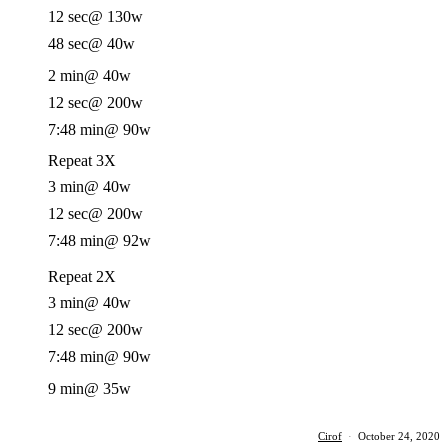
12 sec
@ 130w
48 sec
@ 40w
2 min
@ 40w
12 sec
@ 200w
7:48 min
@ 90w
Repeat 3X
3 min
@ 40w
12 sec
@ 200w
7:48 min
@ 92w
Repeat 2X
3 min
@ 40w
12 sec
@ 200w
7:48 min
@ 90w
9 min
@ 35w
Cirof
·
October 24, 2020