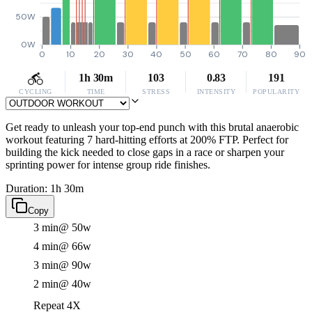
50W
0W
0
10
20
30
40
50
60
70
80
90
1h 30m
103
0.83
191
CYCLING
TIME
STRESS
INTENSITY
POPULARITY
Get ready to unleash your top-end punch with this brutal anaerobic
workout featuring 7 hard-hitting efforts at 200% FTP. Perfect for
building the kick needed to close gaps in a race or sharpen your
sprinting power for intense group ride finishes.
Duration: 1h 30m
Copy
3 min
@ 50w
4 min
@ 66w
3 min
@ 90w
2 min
@ 40w
Repeat 4X