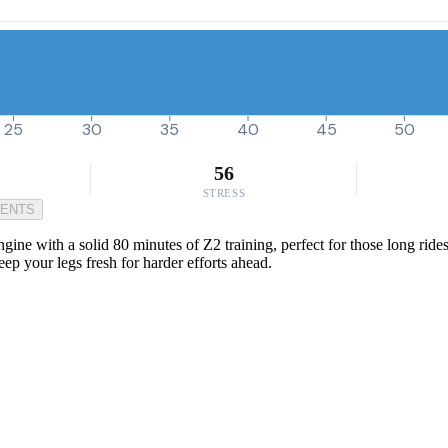
25
30
35
40
45
50
56
STRESS
MENTS
gine with a solid 80 minutes of Z2 training, perfect for those long ride
p your legs fresh for harder efforts ahead.