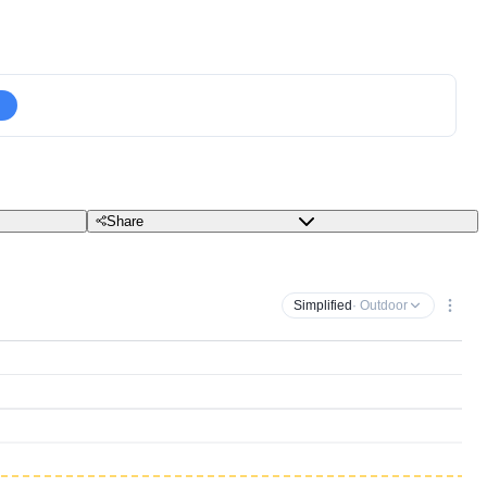
Share
Simplified
· Outdoor