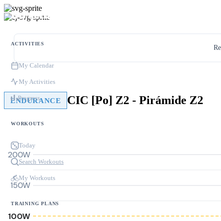
ACTIVITIES
Re
My Calendar
My Activities
CIC [Po] Z2 - Pirámide Z2
Progress
ENDURANCE
WORKOUTS
Today
200W
Search Workouts
My Workouts
150W
TRAINING PLANS
100W