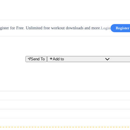
gister for Free. Unlimited free workout downloads and more.
Login
Register
Send To
Add to