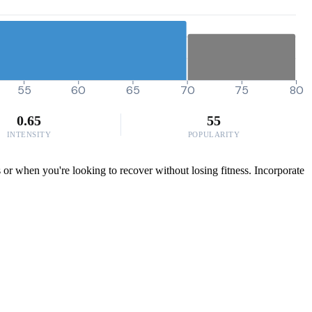
55
60
65
70
75
80
0.65
55
INTENSITY
POPULARITY
s or when you're looking to recover without losing fitness. Incorporate