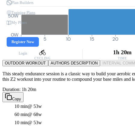
Plan Builders
Training Plans
50W
My Plans
0W
0
5
10
15
20
Register Now
1h 20m
Login
CYCLING
TIME
OUTDOOR WORKOUT
AUTHORS DESCRIPTION
INTERVAL COM
This steady endurance session is a classic way to build your aerobic en
this Z2 workout into your routine to compound your base miles and kee
Duration: 1h 20m
Copy
10 min
@ 53w
60 min
@ 68w
10 min
@ 53w