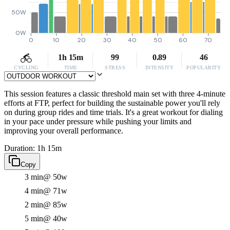
50W
0W
0
10
20
30
40
50
60
70
1h 15m
99
0.89
46
CYCLING
TIME
STRESS
INTENSITY
POPULARITY
This session features a classic threshold main set with three 4-minute
efforts at FTP, perfect for building the sustainable power you'll rely
on during group rides and time trials. It's a great workout for dialing
in your pace under pressure while pushing your limits and
improving your overall performance.
Duration: 1h 15m
Copy
3 min
@ 50w
4 min
@ 71w
2 min
@ 85w
5 min
@ 40w