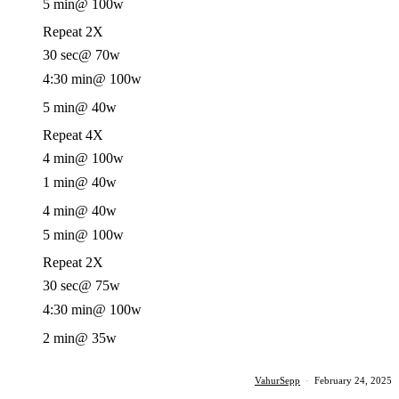
5 min
@ 100w
Repeat 2X
30 sec
@ 70w
4:30 min
@ 100w
5 min
@ 40w
Repeat 4X
4 min
@ 100w
1 min
@ 40w
4 min
@ 40w
5 min
@ 100w
Repeat 2X
30 sec
@ 75w
4:30 min
@ 100w
2 min
@ 35w
VahurSepp
·
February 24, 2025