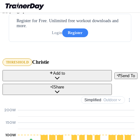
Register for Free. Unlimited free workout downloads and
more.
Login
Register
Christie
THRESHOLD
Add to
Send To
Share
Simplified
· Outdoor
200W
150W
100W