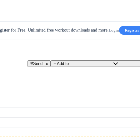
gister for Free. Unlimited free workout downloads and more.
Login
Register
Send To
Add to