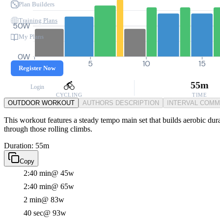
Plan Builders
Training Plans
50W
My Plans
0W
0
5
10
15
Register Now
55m
Login
CYCLING
TIME
OUTDOOR WORKOUT
AUTHORS DESCRIPTION
INTERVAL COM
This workout features a steady tempo main set that builds aerobic dur
through those rolling climbs.
Duration: 55m
Copy
2:40 min
@ 45w
2:40 min
@ 65w
2 min
@ 83w
40 sec
@ 93w