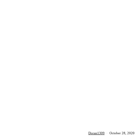
Doran1309
·
October 28, 2020