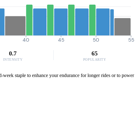
40
45
50
55
0.7
65
INTENSITY
POPULARITY
id-week staple to enhance your endurance for longer rides or to power