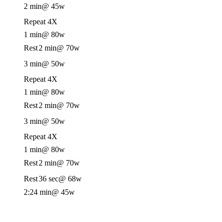
2 min
@ 45w
Repeat 4X
1 min
@ 80w
Rest
2 min
@ 70w
3 min
@ 50w
Repeat 4X
1 min
@ 80w
Rest
2 min
@ 70w
3 min
@ 50w
Repeat 4X
1 min
@ 80w
Rest
2 min
@ 70w
Rest
36 sec
@ 68w
2:24 min
@ 45w