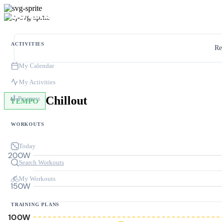
ACTIVITIES
Re
My Calendar
My Activities
Chillout
Progress
TEMPO
WORKOUTS
Today
200W
Search Workouts
My Workouts
150W
TRAINING PLANS
100W