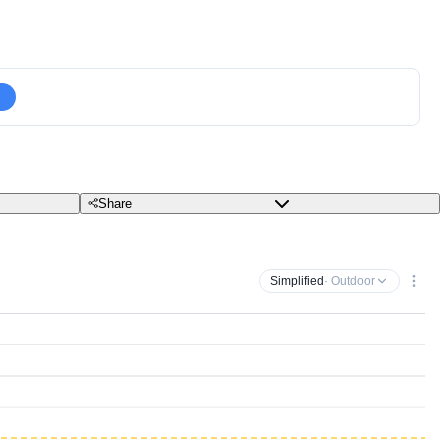
Share
Simplified
· Outdoor