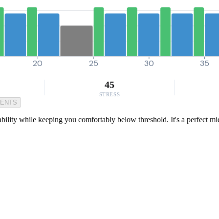
20
25
30
35
45
STRESS
MENTS
ability while keeping you comfortably below threshold. It's a perfect m