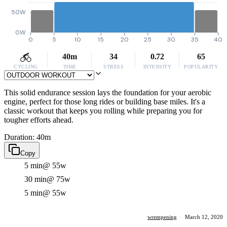
50W
0W
0
5
10
15
20
25
30
35
40
40m
34
0.72
65
CYCLING
TIME
STRESS
INTENSITY
POPULARITY
This solid endurance session lays the foundation for your aerobic
engine, perfect for those long rides or building base miles. It's a
classic workout that keeps you rolling while preparing you for
tougher efforts ahead.
Duration: 40m
Copy
5 min
@ 55w
30 min
@ 75w
5 min
@ 55w
wrempening
·
March 12, 2020