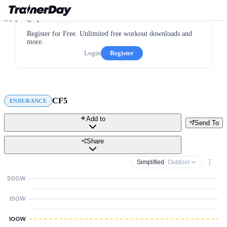
Register for Free. Unlimited free workout downloads and
more.
Login
Register
CF5
ENDURANCE
Add to
Send To
Share
Simplified
· Outdoor
200W
150W
100W