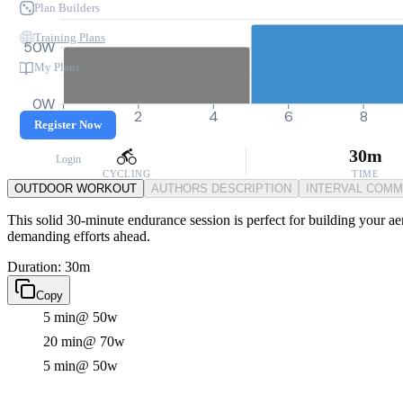
Plan Builders
Training Plans
50W
My Plans
0W
0
2
4
6
8
Register Now
30m
Login
CYCLING
TIME
OUTDOOR WORKOUT
AUTHORS DESCRIPTION
INTERVAL COM
This solid 30-minute endurance session is perfect for building your ae
demanding efforts ahead.
Duration: 30m
Copy
5 min
@ 50w
20 min
@ 70w
5 min
@ 50w