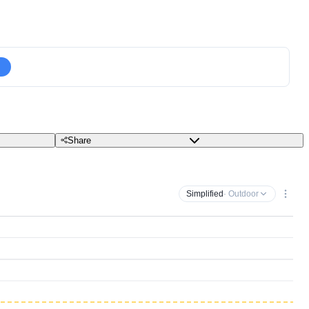
Share
Simplified
· Outdoor