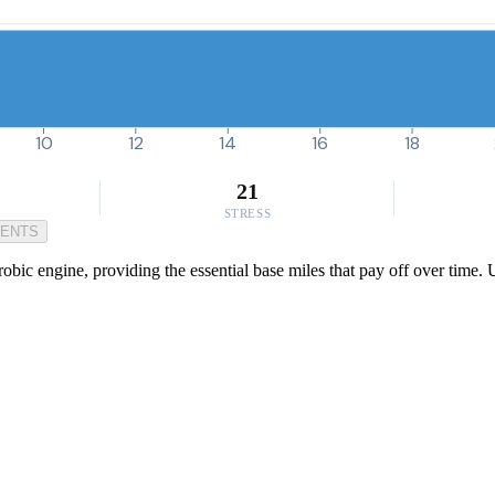
10
12
14
16
18
21
STRESS
MENTS
robic engine, providing the essential base miles that pay off over time.