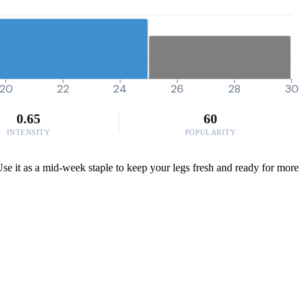
20
22
24
26
28
30
0.65
60
INTENSITY
POPULARITY
 Use it as a mid-week staple to keep your legs fresh and ready for more