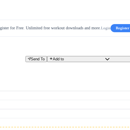
gister for Free. Unlimited free workout downloads and more.
Login
Register
Send To
Add to