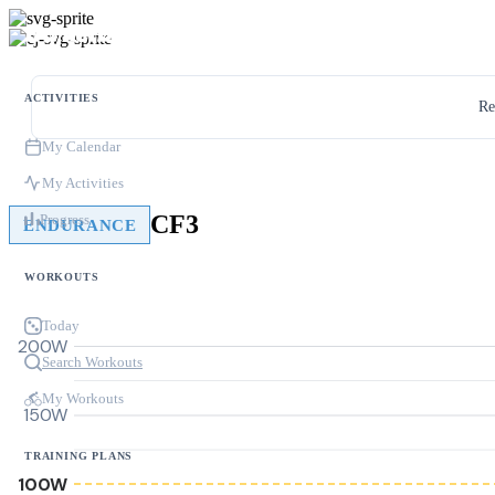
ACTIVITIES
Re
My Calendar
My Activities
CF3
Progress
ENDURANCE
WORKOUTS
Today
200W
Search Workouts
My Workouts
150W
TRAINING PLANS
100W