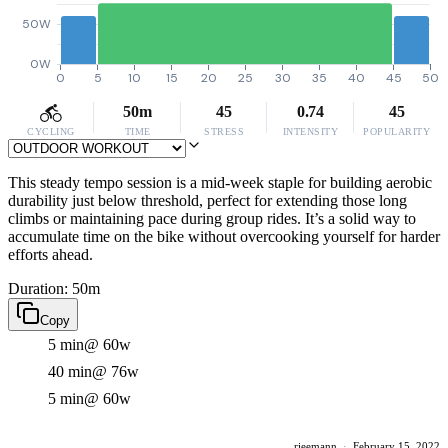
50W
0W
0
5
10
15
20
25
30
35
40
45
50
50m
45
0.74
45
CYCLING
TIME
STRESS
INTENSITY
POPULARITY
This steady tempo session is a mid-week staple for building aerobic
durability just below threshold, perfect for extending those long
climbs or maintaining pace during group rides. It’s a solid way to
accumulate time on the bike without overcooking yourself for harder
efforts ahead.
Duration: 50m
Copy
5 min
@ 60w
40 min
@ 76w
5 min
@ 60w
rieemann
·
February 15, 2022