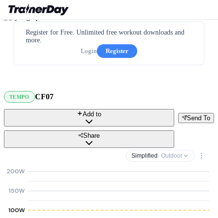
Register for Free. Unlimited free workout downloads and
more.
Login
Register
CF07
TEMPO
Add to
Send To
Share
Simplified
· Outdoor
200W
150W
100W