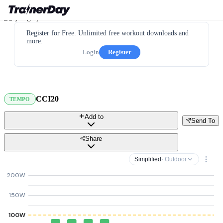
Register for Free. Unlimited free workout downloads and
more.
Login
Register
CCI20
TEMPO
Add to
Send To
Share
Simplified
· Outdoor
200W
150W
100W