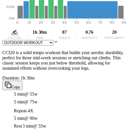
50W
0W
0
10
20
30
40
50
60
70
80
90
1h 30m
87
0.76
20
CYCLING
TIME
STRESS
INTENSITY
POPULARITY
CCI20 is a solid tempo workout that builds your aerobic durability,
perfect for those mid-week sessions or stretching out climbs. This
classic session keeps you just below threshold, allowing for
sustained efforts without overcooking your legs.
Duration: 1h 30m
Copy
5 min
@ 55w
5 min
@ 75w
Repeat 4X
5 min
@ 90w
Rest
3 min
@ 55w