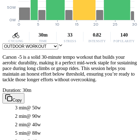
50W
0W
0
5
10
15
20
25
30
30m
33
0.82
140
CYCLING
TIME
STRESS
INTENSITY
POPULARITY
Carson -5 is a solid 30-minute tempo workout that builds your
aerobic durability, making it a perfect mid-week staple for sustaining
pace during long climbs or group rides. This session helps you
maintain an honest effort below threshold, ensuring you’re ready to
tackle those longer efforts without overcooking.
Duration: 30m
Copy
3 min
@ 50w
2 min
@ 90w
2 min
@ 40w
5 min
@ 88w