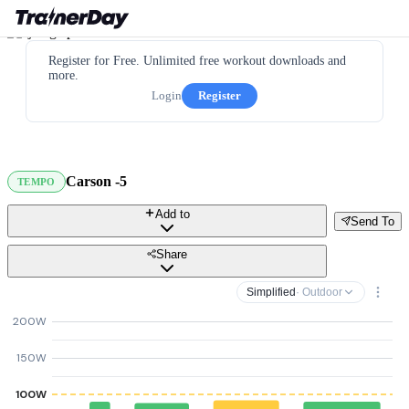
Register for Free. Unlimited free workout downloads and
more.
Login
Register
Carson -5
TEMPO
Add to
Send To
Share
Simplified
· Outdoor
200W
150W
100W