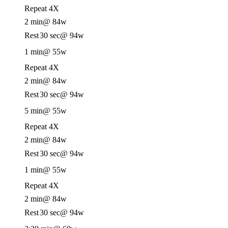
Repeat 4X
2 min
@ 84w
Rest
30 sec
@ 94w
1 min
@ 55w
Repeat 4X
2 min
@ 84w
Rest
30 sec
@ 94w
5 min
@ 55w
Repeat 4X
2 min
@ 84w
Rest
30 sec
@ 94w
1 min
@ 55w
Repeat 4X
2 min
@ 84w
Rest
30 sec
@ 94w