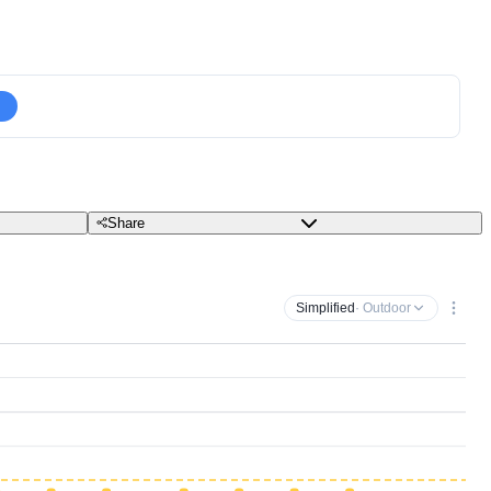
Share
Simplified
· Outdoor