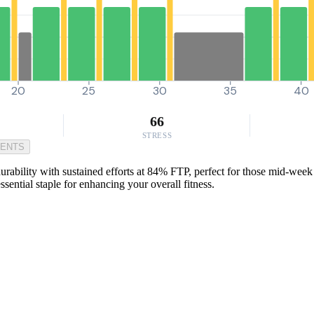
20
25
30
35
40
66
STRESS
MENTS
urability with sustained efforts at 84% FTP, perfect for those mid-week 
ential staple for enhancing your overall fitness.