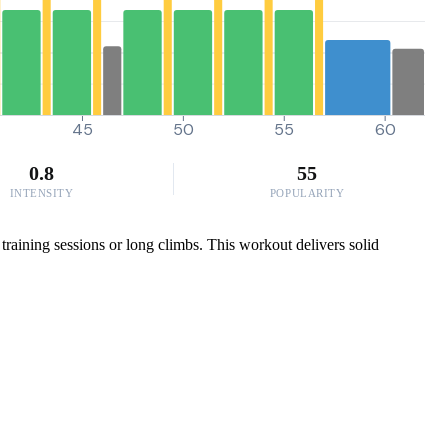
45
50
55
60
0.8
55
INTENSITY
POPULARITY
training sessions or long climbs. This workout delivers solid