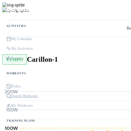
ACTIVITIES
Re
My Calendar
My Activities
Carillon-1
Progress
TEMPO
WORKOUTS
Today
200W
Search Workouts
My Workouts
150W
TRAINING PLANS
100W