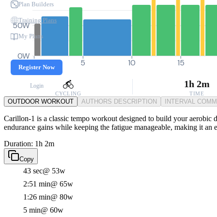
Plan Builders
Training Plans
50W
My Plans
0W
0
5
10
15
Register Now
1h 2m
Login
CYCLING
TIME
OUTDOOR WORKOUT
AUTHORS DESCRIPTION
INTERVAL COM
Carillon-1 is a classic tempo workout designed to build your aerobic d
endurance gains while keeping the fatigue manageable, making it an ess
Duration: 1h 2m
Copy
43 sec
@ 53w
2:51 min
@ 65w
1:26 min
@ 80w
5 min
@ 60w