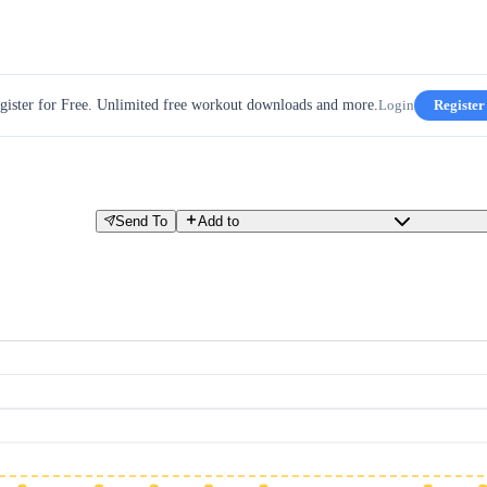
gister for Free. Unlimited free workout downloads and more.
Login
Register
Send To
Add to