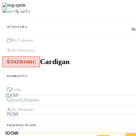
ACTIVITIES
Re
My Calendar
My Activities
Cardigan
Progress
ANAEROBIC
WORKOUTS
Today
200W
Search Workouts
My Workouts
150W
TRAINING PLANS
100W