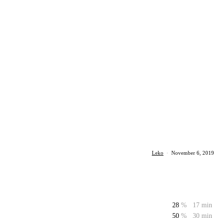
Leko
·
November 6, 2019
28
%
17 min
50
%
30 min