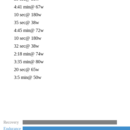
4:41 min
@ 67w
10 sec
@ 180w
35 sec
@ 38w
4:45 min
@ 72w
10 sec
@ 180w
32 sec
@ 38w
2:18 min
@ 74w
3:35 min
@ 80w
20 sec
@ 65w
3:5 min
@ 50w
Recovery
Endurance