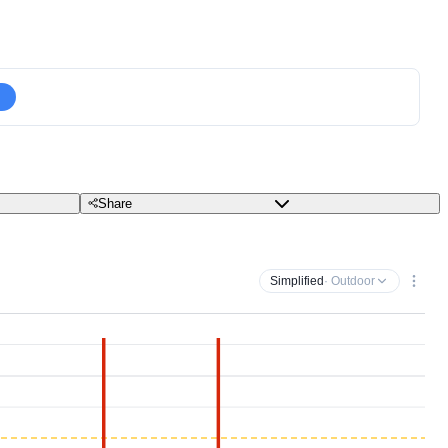
Share
Simplified
· Outdoor