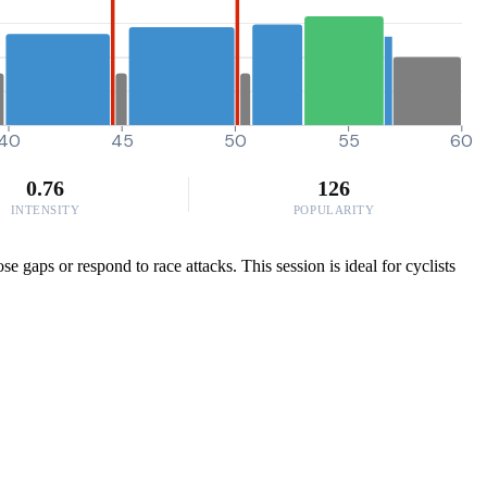
40
45
50
55
60
0.76
126
INTENSITY
POPULARITY
e gaps or respond to race attacks. This session is ideal for cyclists