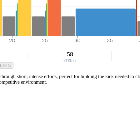
20
25
30
35
58
STRESS
MENTS
ough short, intense efforts, perfect for building the kick needed to clos
competitive environment.