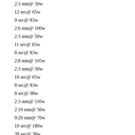
2:3 min
@ 50w
12 sec
@ 65w
9 sec
@ 83w
2:6 min
@ 100w
2:3 min
@ 50w
11 sec
@ 65w
8 sec
@ 83w
2:8 min
@ 105w
2:3 min
@ 50w
10 sec
@ 65w
8 sec
@ 83w
8 sec
@ 98w
2:3 min
@ 110w
2:10 min
@ 50w
9:20 min
@ 70w
10 sec
@ 180w
39 sec
@ 38w