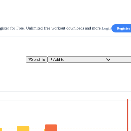
gister for Free. Unlimited free workout downloads and more.
Login
Register
Send To
Add to