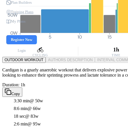
Plan Builders
Training Plans
50W
My Plans
0W
0
5
10
15
Register Now
1h
Login
CYCLING
TIME
OUTDOOR WORKOUT
AUTHORS DESCRIPTION
INTERVAL COM
Cardigan is a gnarly anaerobic workout that delivers explosive power thr
looking to enhance their sprinting prowess and lactate tolerance in a 
Duration: 1h
Copy
3:30 min
@ 50w
8:6 min
@ 66w
18 sec
@ 83w
2:6 min
@ 95w