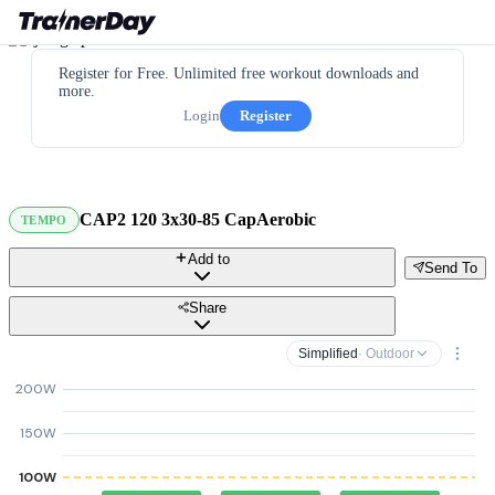
Register for Free. Unlimited free workout downloads and
more.
Login
Register
CAP2 120 3x30-85 CapAerobic
TEMPO
Add to
Send To
Share
Simplified
· Outdoor
200W
150W
100W