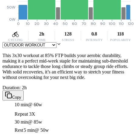
50W
0W
0
10
20
30
40
50
60
70
80
90
100
110
120
2h
128
0.8
118
CYCLING
TIME
STRESS
INTENSITY
POPULARITY
This 3x30 workout at 85% FTP builds your aerobic durability,
making it a perfect mid-week staple for maintaining sub-threshold
endurance to tackle those long climbs or steady group ride efforts.
With solid recoveries, it’s an efficient way to stretch your fitness
without overcooking for your next big ride.
Duration: 2h
Copy
10 min
@ 60w
Repeat 3X
30 min
@ 85w
Rest
5 min
@ 50w