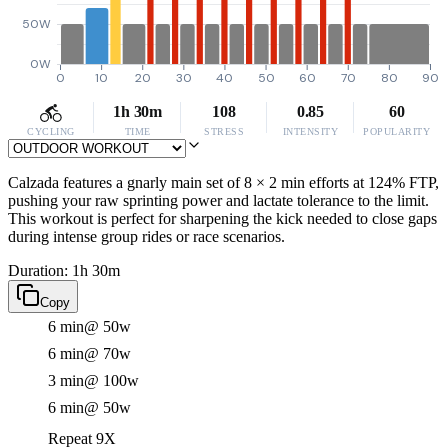
50W
0W
0
10
20
30
40
50
60
70
80
90
1h 30m
108
0.85
60
CYCLING
TIME
STRESS
INTENSITY
POPULARITY
Calzada features a gnarly main set of 8 × 2 min efforts at 124% FTP,
pushing your raw sprinting power and lactate tolerance to the limit.
This workout is perfect for sharpening the kick needed to close gaps
during intense group rides or race scenarios.
Duration: 1h 30m
Copy
6 min
@ 50w
6 min
@ 70w
3 min
@ 100w
6 min
@ 50w
Repeat 9X