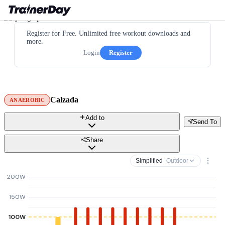
Register for Free. Unlimited free workout downloads and
more.
Login
Register
Calzada
ANAEROBIC
Add to
Send To
Share
Simplified
· Outdoor
200W
150W
100W