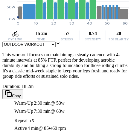
50W
0W
0
10
20
30
40
50
60
1h 2m
57
0.74
20
CYCLING
TIME
STRESS
INTENSITY
POPULARITY
This workout focuses on maintaining a steady cadence with 4-
minute intervals at 85% FTP, perfect for developing aerobic
durability and building a strong foundation for those rolling climbs.
It's a classic mid-week staple to keep your legs fresh and ready for
group ride efforts or sustained solo rides.
Duration: 1h 2m
Copy
Warm-Up
2:30 min
@ 53w
Warm-Up
7:30 min
@ 63w
Repeat 5X
Active
4 min
@ 85w
60 rpm