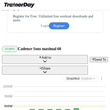
Register for Free. Unlimited free workout downloads and
more.
Login
Register
Cadence Sous maximal 60
TEMPO
Add to
Send To
Share
Simplified
· Outdoor
200W
150W
100W