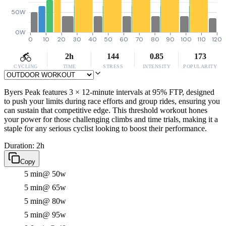
50W
0W
0
10
20
30
40
50
60
70
80
90
100
110
120
2h
144
0.85
173
CYCLING
TIME
STRESS
INTENSITY
POPULARITY
Byers Peak features 3 × 12-minute intervals at 95% FTP, designed
to push your limits during race efforts and group rides, ensuring you
can sustain that competitive edge. This threshold workout hones
your power for those challenging climbs and time trials, making it a
staple for any serious cyclist looking to boost their performance.
Duration: 2h
Copy
5 min
@ 50w
5 min
@ 65w
5 min
@ 80w
5 min
@ 95w