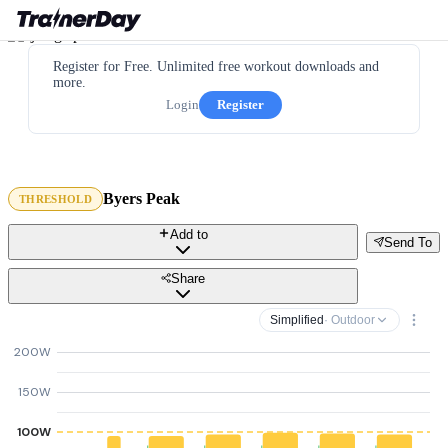
Register for Free. Unlimited free workout downloads and
more.
Login
Register
Byers Peak
THRESHOLD
Add to
Send To
Share
Simplified
· Outdoor
200W
150W
100W