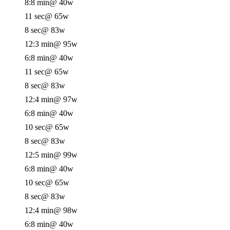
8:8 min
@ 40w
11 sec
@ 65w
8 sec
@ 83w
12:3 min
@ 95w
6:8 min
@ 40w
11 sec
@ 65w
8 sec
@ 83w
12:4 min
@ 97w
6:8 min
@ 40w
10 sec
@ 65w
8 sec
@ 83w
12:5 min
@ 99w
6:8 min
@ 40w
10 sec
@ 65w
8 sec
@ 83w
12:4 min
@ 98w
6:8 min
@ 40w