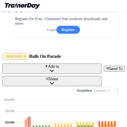
Register for Free. Unlimited free workout downloads and
more.
Login
Register
Bulls On Parade
THRESHOLD
Add to
Send To
Share
Simplified
· Outdoor
200W
150W
100W