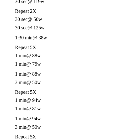
30 sec
@ 119w
Repeat 2X
30 sec
@ 50w
30 sec
@ 125w
1:30 min
@ 38w
Repeat 5X
1 min
@ 88w
1 min
@ 75w
1 min
@ 88w
3 min
@ 50w
Repeat 5X
1 min
@ 94w
1 min
@ 81w
1 min
@ 94w
3 min
@ 50w
Repeat 5X