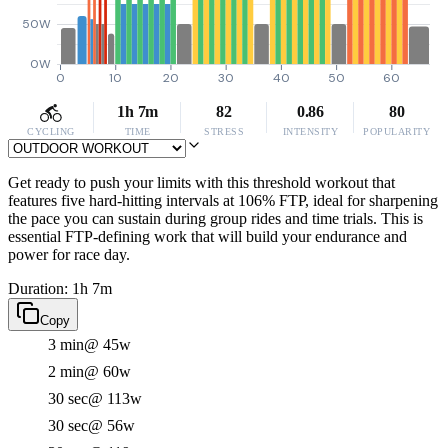
50W
0W
0
10
20
30
40
50
60
1h 7m
82
0.86
80
CYCLING
TIME
STRESS
INTENSITY
POPULARITY
Get ready to push your limits with this threshold workout that
features five hard-hitting intervals at 106% FTP, ideal for sharpening
the pace you can sustain during group rides and time trials. This is
essential FTP-defining work that will build your endurance and
power for race day.
Duration: 1h 7m
Copy
3 min
@ 45w
2 min
@ 60w
30 sec
@ 113w
30 sec
@ 56w