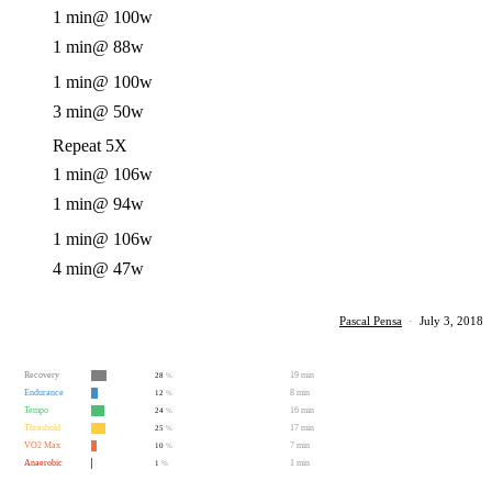
1 min
@ 100w
1 min
@ 88w
1 min
@ 100w
3 min
@ 50w
Repeat 5X
1 min
@ 106w
1 min
@ 94w
1 min
@ 106w
4 min
@ 47w
Pascal Pensa
·
July 3, 2018
Recovery
19 min
28
%
Endurance
8 min
12
%
Tempo
16 min
24
%
Threshold
17 min
25
%
VO2 Max
7 min
10
%
Anaerobic
1 min
1
%