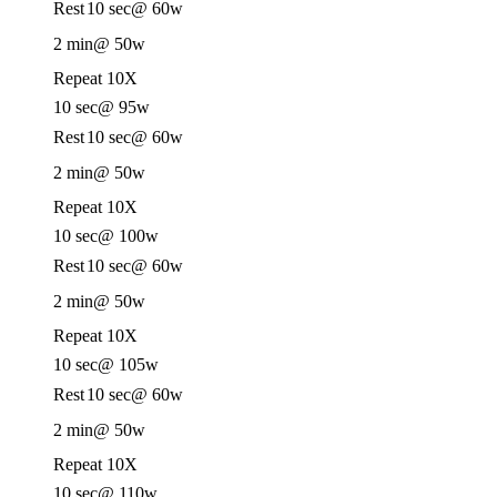
Rest
10 sec
@ 60w
2 min
@ 50w
Repeat 10X
10 sec
@ 95w
Rest
10 sec
@ 60w
2 min
@ 50w
Repeat 10X
10 sec
@ 100w
Rest
10 sec
@ 60w
2 min
@ 50w
Repeat 10X
10 sec
@ 105w
Rest
10 sec
@ 60w
2 min
@ 50w
Repeat 10X
10 sec
@ 110w