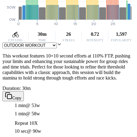
50W
0W
0
5
10
15
20
25
30m
26
0.72
1,597
CYCLING
TIME
STRESS
INTENSITY
POPULARITY
This workout features 10×10 second efforts at 110% FTP, pushing
your limits and enhancing your sustainable power for group rides
and time trials. Perfect for those looking to refine their threshold
capabilities with a classic approach, this session will build the
stamina to hold strong through tough efforts and race kicks.
Duration: 30m
Copy
1 min
@ 53w
1 min
@ 58w
Repeat 10X
10 sec
@ 90w