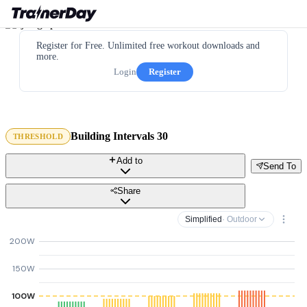
Register for Free. Unlimited free workout downloads and
more.
Login
Register
Building Intervals 30
THRESHOLD
Add to
Send To
Share
Simplified
· Outdoor
200W
150W
100W