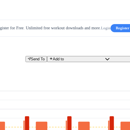
gister for Free. Unlimited free workout downloads and more.
Login
Register
Send To
Add to