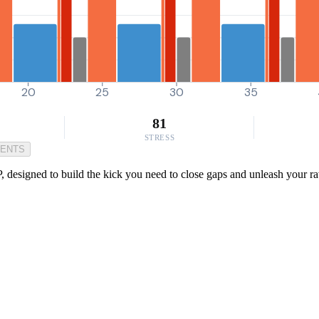
20
25
30
35
81
STRESS
MENTS
, designed to build the kick you need to close gaps and unleash your r