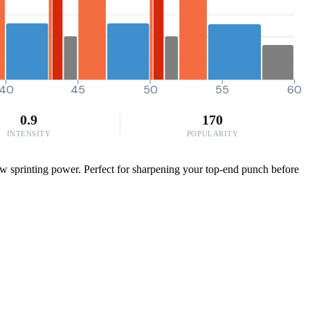
40
45
50
55
60
0.9
170
INTENSITY
POPULARITY
aw sprinting power. Perfect for sharpening your top-end punch before