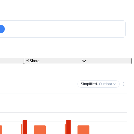
Share
Simplified
· Outdoor