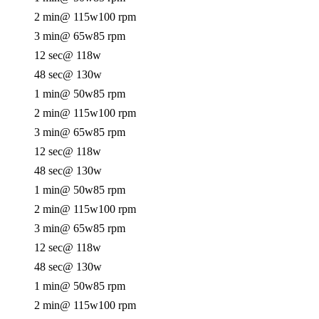
2 min
@ 115w
100 rpm
3 min
@ 65w
85 rpm
12 sec
@ 118w
48 sec
@ 130w
1 min
@ 50w
85 rpm
2 min
@ 115w
100 rpm
3 min
@ 65w
85 rpm
12 sec
@ 118w
48 sec
@ 130w
1 min
@ 50w
85 rpm
2 min
@ 115w
100 rpm
3 min
@ 65w
85 rpm
12 sec
@ 118w
48 sec
@ 130w
1 min
@ 50w
85 rpm
2 min
@ 115w
100 rpm