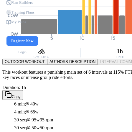
Plan Builders
Training Plans
50W
My Plans
0W
0
5
10
15
Register Now
1h
Login
CYCLING
TIME
OUTDOOR WORKOUT
AUTHORS DESCRIPTION
INTERVAL COM
This workout features a punishing main set of 6 intervals at 115% FTP
key races or intense group ride efforts.
Duration: 1h
Copy
6 min
@ 40w
4 min
@ 65w
30 sec
@ 95w
95 rpm
30 sec
@ 50w
50 rpm