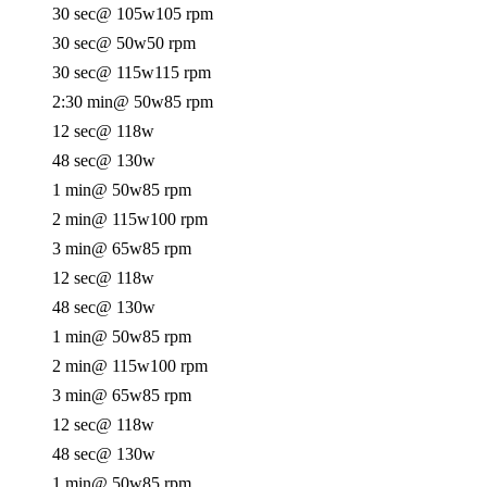
30 sec
@ 105w
105 rpm
30 sec
@ 50w
50 rpm
30 sec
@ 115w
115 rpm
2:30 min
@ 50w
85 rpm
12 sec
@ 118w
48 sec
@ 130w
1 min
@ 50w
85 rpm
2 min
@ 115w
100 rpm
3 min
@ 65w
85 rpm
12 sec
@ 118w
48 sec
@ 130w
1 min
@ 50w
85 rpm
2 min
@ 115w
100 rpm
3 min
@ 65w
85 rpm
12 sec
@ 118w
48 sec
@ 130w
1 min
@ 50w
85 rpm