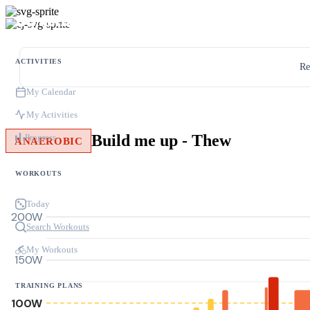
ACTIVITIES
Re
My Calendar
My Activities
Build me up - Thew
Progress
ANAEROBIC
WORKOUTS
Today
200W
Search Workouts
My Workouts
150W
TRAINING PLANS
100W