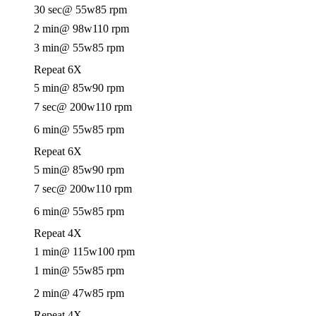
30 sec
@ 55w
85 rpm
2 min
@ 98w
110 rpm
3 min
@ 55w
85 rpm
Repeat 6X
5 min
@ 85w
90 rpm
7 sec
@ 200w
110 rpm
6 min
@ 55w
85 rpm
Repeat 6X
5 min
@ 85w
90 rpm
7 sec
@ 200w
110 rpm
6 min
@ 55w
85 rpm
Repeat 4X
1 min
@ 115w
100 rpm
1 min
@ 55w
85 rpm
2 min
@ 47w
85 rpm
Repeat 4X