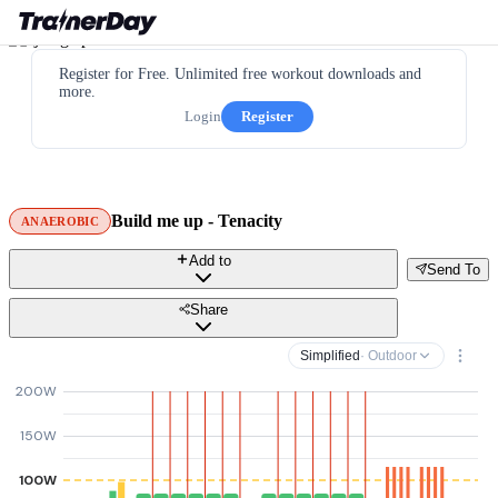
Register for Free. Unlimited free workout downloads and
more.
Login
Register
Build me up - Tenacity
ANAEROBIC
Add to
Send To
Share
Simplified
· Outdoor
200W
150W
100W