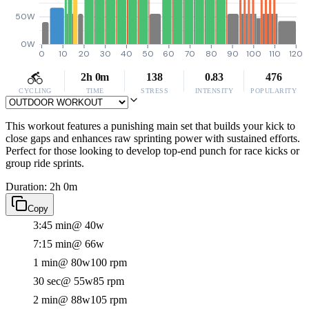
50W
0W
0
10
20
30
40
50
60
70
80
90
100
110
120
2h 0m
138
0.83
476
CYCLING
TIME
STRESS
INTENSITY
POPULARITY
This workout features a punishing main set that builds your kick to
close gaps and enhances raw sprinting power with sustained efforts.
Perfect for those looking to develop top-end punch for race kicks or
group ride sprints.
Duration: 2h 0m
Copy
3:45 min
@ 40w
7:15 min
@ 66w
1 min
@ 80w
100 rpm
30 sec
@ 55w
85 rpm
2 min
@ 88w
105 rpm