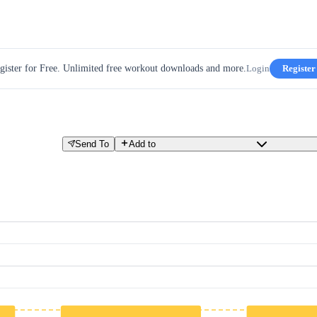
gister for Free. Unlimited free workout downloads and more.
Login
Register
Send To
Add to