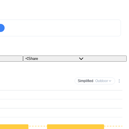
Share
Simplified
· Outdoor