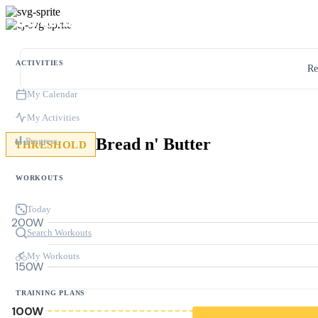
ACTIVITIES
Re
My Calendar
My Activities
Bread n' Butter
Progress
THRESHOLD
WORKOUTS
Today
200W
Search Workouts
My Workouts
150W
TRAINING PLANS
100W