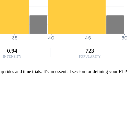
35
40
45
50
0.94
723
INTENSITY
POPULARITY
ides and time trials. It's an essential session for defining your FTP