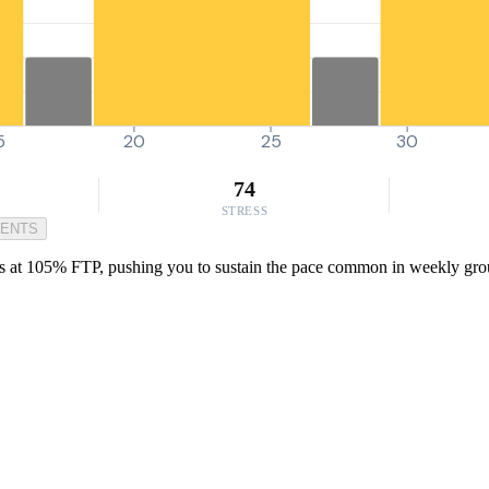
5
20
25
30
74
STRESS
MENTS
es at 105% FTP, pushing you to sustain the pace common in weekly group r