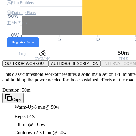
Plan Builders
Training Plans
50W
My Plans
0W
0
5
10
1
Register Now
50m
Login
CYCLING
TIME
OUTDOOR WORKOUT
AUTHORS DESCRIPTION
INTERVAL COM
This classic threshold workout features a solid main set of 3×8 minut
and building the power needed for those sustained efforts on the road.
Duration: 50m
Copy
Warm-Up
8 min
@ 50w
Repeat 4X
+
8 min
@ 105w
Cooldown
2:30 min
@ 50w