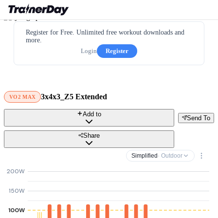
Register for Free. Unlimited free workout downloads and
more.
Login
Register
3x4x3_Z5 Extended
VO2 MAX
Add to
Send To
Share
Simplified
· Outdoor
200W
150W
100W