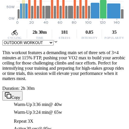
50W
0W
0
20
40
60
80
100
120
140
2h 30m
181
0.85
35
CYCLING
TIME
STRESS
INTENSITY
POPULARITY
This workout features a demanding main set of three sets of 3×4
minutes at 115% FTP, pushing your VO2 max to build your aerobic
ceiling for those challenging climbs and race efforts. Perfect for
intensifying your training and preparing for high-stakes group rides
or time trials, this session will elevate your performance when it
matters most.
Duration: 2h 30m
Copy
Warm-Up
3:36 min
@ 40w
Warm-Up
3:24 min
@ 65w
Repeat 3X
Active
30 sec
@ 95w