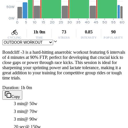
50W
0W
0
5
10
15
20
25
30
35
40
45
50
55
60
1h 0m
73
0.85
90
CYCLING
TIME
STRESS
INTENSITY
POPULARITY
Bondcliff -3 is a hard-hitting anaerobic workout featuring 6 intervals
of 4 minutes at 90% FTP, perfect for developing that crucial kick to
close gaps or power through race kicks. This session is ideal for
sharpening your sprinting power and lactate tolerance, making it a
great addition to your training for competitive group rides or tough
time trials.
Duration: 1h 0m
Copy
3 min
@ 50w
3 min
@ 70w
3 min
@ 90w
20 sec
@ 150w