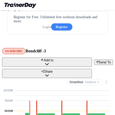
Register for Free. Unlimited free workout downloads and
more.
Login
Register
Bondcliff -3
ANAEROBIC
Add to
Send To
Share
Simplified
· Outdoor
200W
150W
100W