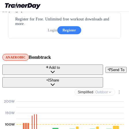
Register for Free. Unlimited free workout downloads and
more.
Login
Register
Bombtrack
ANAEROBIC
Add to
Send To
Share
Simplified
· Outdoor
200W
150W
100W