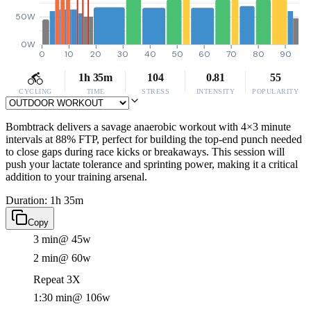
50W
0W
0
10
20
30
40
50
60
70
80
90
1h 35m
104
0.81
55
CYCLING
TIME
STRESS
INTENSITY
POPULARITY
Bombtrack delivers a savage anaerobic workout with 4×3 minute
intervals at 88% FTP, perfect for building the top-end punch needed
to close gaps during race kicks or breakaways. This session will
push your lactate tolerance and sprinting power, making it a critical
addition to your training arsenal.
Duration: 1h 35m
Copy
3 min
@ 45w
2 min
@ 60w
Repeat 3X
1:30 min
@ 106w