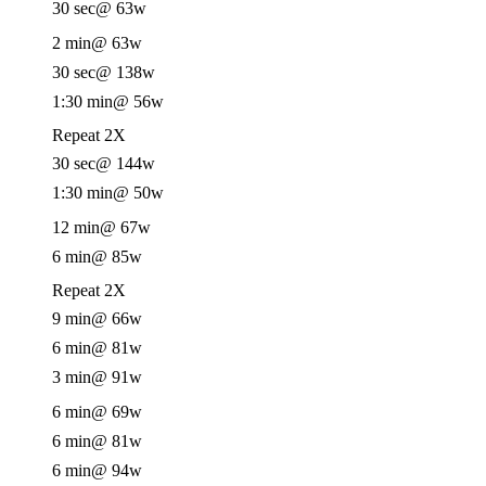
30 sec
@ 63w
2 min
@ 63w
30 sec
@ 138w
1:30 min
@ 56w
Repeat 2X
30 sec
@ 144w
1:30 min
@ 50w
12 min
@ 67w
6 min
@ 85w
Repeat 2X
9 min
@ 66w
6 min
@ 81w
3 min
@ 91w
6 min
@ 69w
6 min
@ 81w
6 min
@ 94w