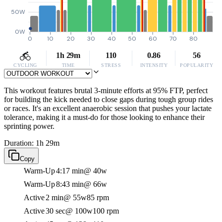
50W
0W
0
10
20
30
40
50
60
70
80
1h 29m
110
0.86
56
CYCLING
TIME
STRESS
INTENSITY
POPULARITY
This workout features brutal 3-minute efforts at 95% FTP, perfect
for building the kick needed to close gaps during tough group rides
or races. It's an excellent anaerobic session that pushes your lactate
tolerance, making it a must-do for those looking to enhance their
sprinting power.
Duration: 1h 29m
Copy
Warm-Up
4:17 min
@ 40w
Warm-Up
8:43 min
@ 66w
Active
2 min
@ 55w
85 rpm
Active
30 sec
@ 100w
100 rpm