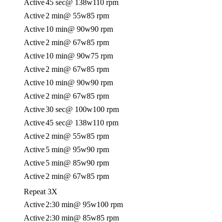
Active
45 sec
@ 138w
110 rpm
Active
2 min
@ 55w
85 rpm
Active
10 min
@ 90w
90 rpm
Active
2 min
@ 67w
85 rpm
Active
10 min
@ 90w
75 rpm
Active
2 min
@ 67w
85 rpm
Active
10 min
@ 90w
90 rpm
Active
2 min
@ 67w
85 rpm
Active
30 sec
@ 100w
100 rpm
Active
45 sec
@ 138w
110 rpm
Active
2 min
@ 55w
85 rpm
Active
5 min
@ 95w
90 rpm
Active
5 min
@ 85w
90 rpm
Active
2 min
@ 67w
85 rpm
Repeat 3X
Active
2:30 min
@ 95w
100 rpm
Active
2:30 min
@ 85w
85 rpm