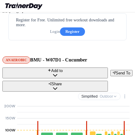
Register for Free. Unlimited free workout downloads and
more.
Login
Register
BMU - W07D1 - Cucumber
ANAEROBIC
Add to
Send To
Share
Simplified
· Outdoor
200W
150W
100W