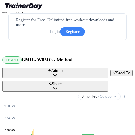
Register for Free. Unlimited free workout downloads and
more.
Login
Register
BMU - W05D3 - Method
TEMPO
Add to
Send To
Share
Simplified
· Outdoor
200W
150W
100W