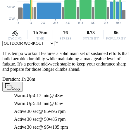
50W
0W
0
10
20
30
40
50
60
70
80
1h 26m
76
0.73
86
CYCLING
TIME
STRESS
INTENSITY
POPULARITY
This tempo workout features a solid main set of sustained efforts that
build aerobic durability while maintaining a manageable level of
fatigue. It's a perfect mid-week staple to keep your endurance sharp
and prepare for those longer climbs ahead.
Duration: 1h 26m
Copy
Warm-Up
4:17 min
@ 48w
Warm-Up
5:43 min
@ 65w
Active
30 sec
@ 85w
95 rpm
Active
30 sec
@ 50w
85 rpm
Active
30 sec
@ 95w
105 rpm