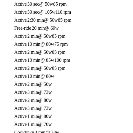
Active
30 sec
@ 50w
85 rpm
Active
30 sec
@ 105w
110 rpm
Active
2:30 min
@ 50w
85 rpm
Free-ride
20 min
@ 69w
Active
2 min
@ 50w
85 rpm
Active
10 min
@ 80w
75 rpm
Active
2 min
@ 50w
85 rpm
Active
10 min
@ 85w
100 rpm
Active
2 min
@ 50w
85 rpm
Active
10 min
@ 80w
Active
2 min
@ 50w
Active
3 min
@ 73w
Active
2 min
@ 80w
Active
3 min
@ 73w
Active
1 min
@ 80w
Active
1 min
@ 70w
Cooldown
3 min
@ 38w