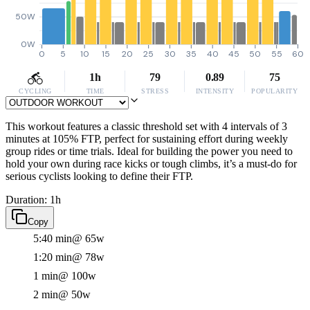
50W
0W
0
5
10
15
20
25
30
35
40
45
50
55
60
1h
79
0.89
75
CYCLING
TIME
STRESS
INTENSITY
POPULARITY
This workout features a classic threshold set with 4 intervals of 3
minutes at 105% FTP, perfect for sustaining effort during weekly
group rides or time trials. Ideal for building the power you need to
hold your own during race kicks or tough climbs, it’s a must-do for
serious cyclists looking to define their FTP.
Duration: 1h
Copy
5:40 min
@ 65w
1:20 min
@ 78w
1 min
@ 100w
2 min
@ 50w