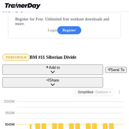
Register for Free. Unlimited free workout downloads and
more.
Login
Register
BM #11 Siberian Divide
THRESHOLD
Add to
Send To
Share
Simplified
· Outdoor
200W
150W
100W