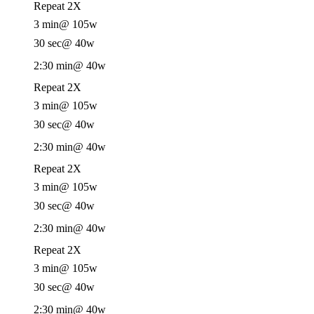
Repeat 2X
3 min
@ 105w
30 sec
@ 40w
2:30 min
@ 40w
Repeat 2X
3 min
@ 105w
30 sec
@ 40w
2:30 min
@ 40w
Repeat 2X
3 min
@ 105w
30 sec
@ 40w
2:30 min
@ 40w
Repeat 2X
3 min
@ 105w
30 sec
@ 40w
2:30 min
@ 40w