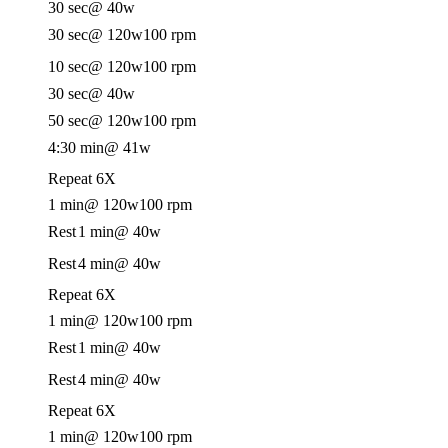
30 sec
@ 40w
30 sec
@ 120w
100 rpm
10 sec
@ 120w
100 rpm
30 sec
@ 40w
50 sec
@ 120w
100 rpm
4:30 min
@ 41w
Repeat 6X
1 min
@ 120w
100 rpm
Rest
1 min
@ 40w
Rest
4 min
@ 40w
Repeat 6X
1 min
@ 120w
100 rpm
Rest
1 min
@ 40w
Rest
4 min
@ 40w
Repeat 6X
1 min
@ 120w
100 rpm