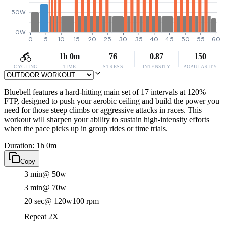
50W
0W
0
5
10
15
20
25
30
35
40
45
50
55
60
1h 0m
76
0.87
150
CYCLING
TIME
STRESS
INTENSITY
POPULARITY
Bluebell features a hard-hitting main set of 17 intervals at 120%
FTP, designed to push your aerobic ceiling and build the power you
need for those steep climbs or aggressive attacks in races. This
workout will sharpen your ability to sustain high-intensity efforts
when the pace picks up in group rides or time trials.
Duration: 1h 0m
Copy
3 min
@ 50w
3 min
@ 70w
20 sec
@ 120w
100 rpm
Repeat 2X