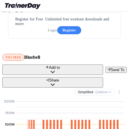
Register for Free. Unlimited free workout downloads and
more.
Login
Register
Bluebell
VO2 MAX
Add to
Send To
Share
Simplified
· Outdoor
200W
150W
100W