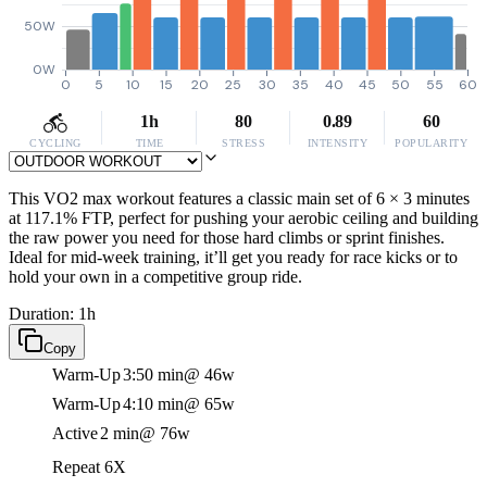
50W
0W
0
5
10
15
20
25
30
35
40
45
50
55
60
1h
80
0.89
60
CYCLING
TIME
STRESS
INTENSITY
POPULARITY
This VO2 max workout features a classic main set of 6 × 3 minutes
at 117.1% FTP, perfect for pushing your aerobic ceiling and building
the raw power you need for those hard climbs or sprint finishes.
Ideal for mid-week training, it’ll get you ready for race kicks or to
hold your own in a competitive group ride.
Duration: 1h
Copy
Warm-Up
3:50 min
@ 46w
Warm-Up
4:10 min
@ 65w
Active
2 min
@ 76w
Repeat 6X