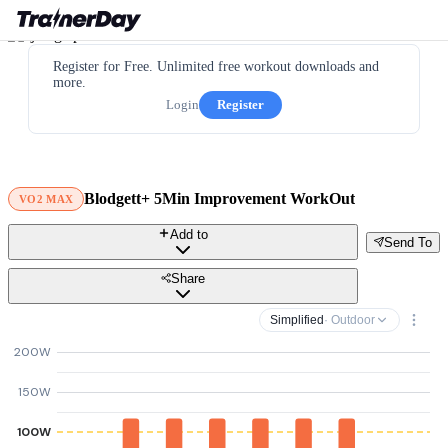
Register for Free. Unlimited free workout downloads and
more.
Login
Register
Blodgett+ 5Min Improvement WorkOut
VO2 MAX
Add to
Send To
Share
Simplified
· Outdoor
200W
150W
100W