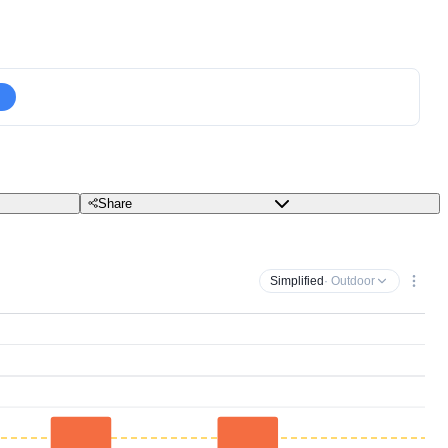
Share
Simplified
· Outdoor