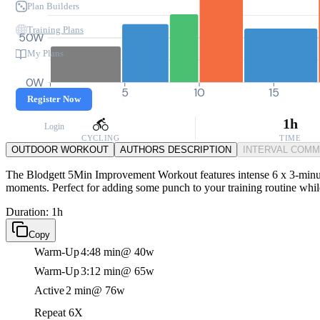
Plan Builders
Training Plans
50W
My Plans
0W
0
5
10
15
Register Now
1h
Login
CYCLING
TIME
OUTDOOR WORKOUT
AUTHORS DESCRIPTION
INTERVAL COM
The Blodgett 5Min Improvement Workout features intense 6 x 3-minute 
moments. Perfect for adding some punch to your training routine while 
Duration: 1h
Copy
Warm-Up
4:48 min
@ 40w
Warm-Up
3:12 min
@ 65w
Active
2 min
@ 76w
Repeat 6X