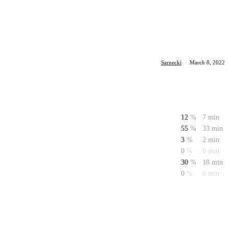
Sarnecki
·
March 8, 2022
12
%
7 min
55
%
33 min
3
%
2 min
0
%
0 min
30
%
18 min
0
%
0 min