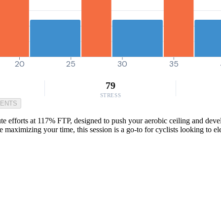
20
25
30
35
79
STRESS
MENTS
efforts at 117% FTP, designed to push your aerobic ceiling and develo
maximizing your time, this session is a go-to for cyclists looking to e