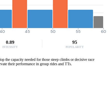
40
45
50
55
60
0.89
95
INTENSITY
POPULARITY
p the capacity needed for those steep climbs or decisive race
levate their performance in group rides and TTs.