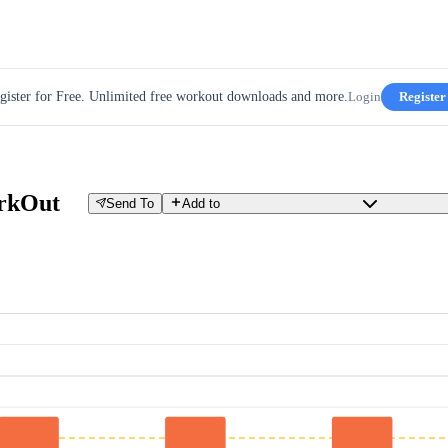
gister for Free. Unlimited free workout downloads and more.
Login
Register
rkOut
Send To
Add to