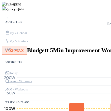
ACTIVITIES
Re
My Calendar
My Activities
Blodgett 5Min Improvement Wo
Progress
VO2 MAX
WORKOUTS
Today
200W
Search Workouts
My Workouts
150W
TRAINING PLANS
100W