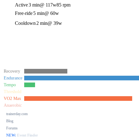
Active
3 min
@ 117w
85 rpm
Free-ride
5 min
@ 60w
Cooldown
2 min
@ 39w
Recovery
Endurance
Tempo
Threshold
VO2 Max
Anaerobic
trainerday.com
Blog
Forums
NEW:
Event Finder