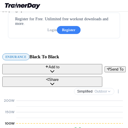
Register for Free. Unlimited free workout downloads and
more.
Login
Register
Black To Black
ENDURANCE
Add to
Send To
Share
Simplified
· Outdoor
200W
150W
100W