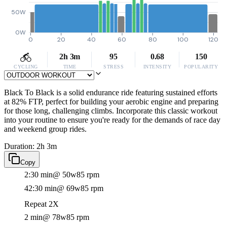
50W
0W
0
20
40
60
80
100
120
2h 3m
95
0.68
150
CYCLING
TIME
STRESS
INTENSITY
POPULARITY
Black To Black is a solid endurance ride featuring sustained efforts
at 82% FTP, perfect for building your aerobic engine and preparing
for those long, challenging climbs. Incorporate this classic workout
into your routine to ensure you're ready for the demands of race day
and weekend group rides.
Duration: 2h 3m
Copy
2:30 min
@ 50w
85 rpm
42:30 min
@ 69w
85 rpm
Repeat 2X
2 min
@ 78w
85 rpm