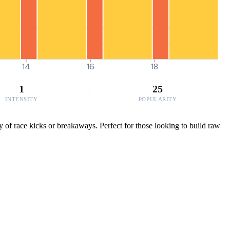
14
16
18
1
25
INTENSITY
POPULARITY
 of race kicks or breakaways. Perfect for those looking to build raw