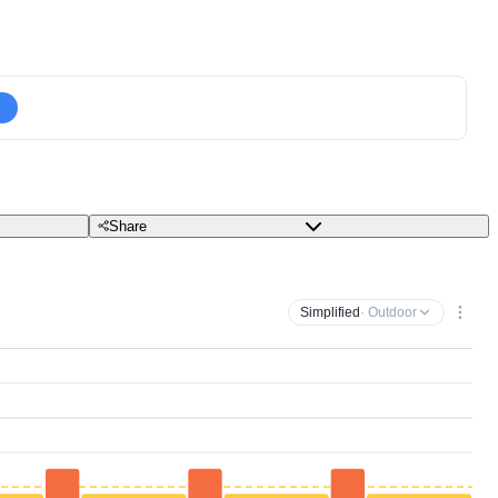
Share
Simplified
· Outdoor