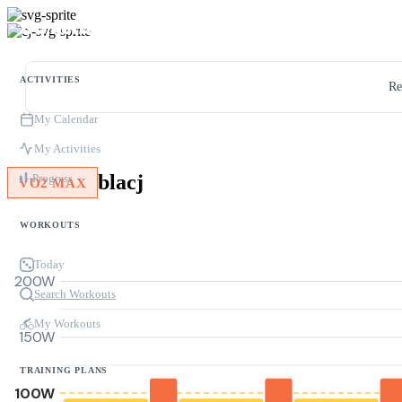
ACTIVITIES
Re
My Calendar
My Activities
blacj
Progress
VO2 MAX
WORKOUTS
Today
200W
Search Workouts
My Workouts
150W
TRAINING PLANS
100W