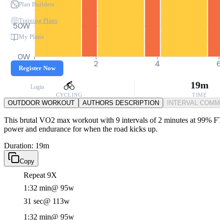
Plan Builders
Training Plans
50W
My Plans
0W
0
2
4
Register Now
19m
Login
CYCLING
TIME
OUTDOOR WORKOUT
AUTHORS DESCRIPTION
INTERVAL COM
This brutal VO2 max workout with 9 intervals of 2 minutes at 99% FTP 
power and endurance for when the road kicks up.
Duration: 19m
Copy
Repeat 9X
1:32 min
@ 95w
31 sec
@ 113w
1:32 min
@ 95w