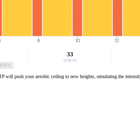
6
8
10
12
33
STRESS
MENTS
will push your aerobic ceiling to new heights, simulating the intensity