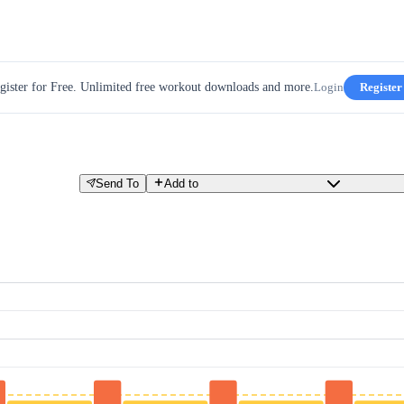
gister for Free. Unlimited free workout downloads and more.
Login
Register
Send To
Add to