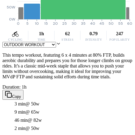
50W
0W
0
5
10
15
20
25
30
35
40
45
50
55
60
1h
62
0.79
247
CYCLING
TIME
STRESS
INTENSITY
POPULARITY
This tempo workout, featuring 6 x 4 minutes at 80% FTP, builds
aerobic durability and prepares you for those longer climbs on group
rides. It’s a classic mid-week staple that allows you to push your
limits without overcooking, making it ideal for improving your
MVdP FTP and sustaining solid efforts during time trials.
Duration: 1h
Copy
3 min
@ 50w
9 min
@ 65w
46 min
@ 82w
2 min
@ 50w