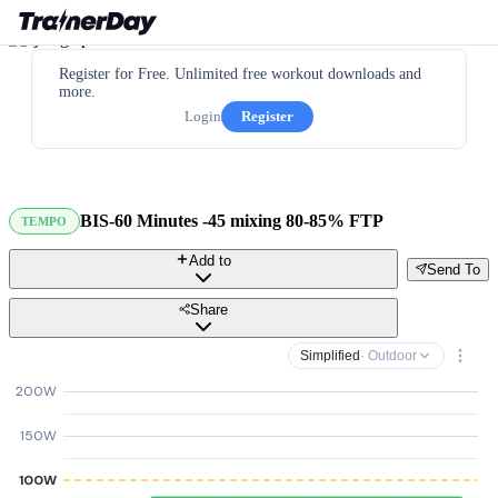
Register for Free. Unlimited free workout downloads and
more.
Login
Register
BIS-60 Minutes -45 mixing 80-85% FTP
TEMPO
Add to
Send To
Share
Simplified
· Outdoor
200W
150W
100W