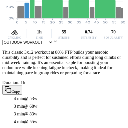
50W
0W
0
5
10
15
20
25
30
35
40
45
50
55
60
1h
55
0.74
70
CYCLING
TIME
STRESS
INTENSITY
POPULARITY
This classic 3x12 workout at 80% FTP builds your aerobic
durability and is perfect for sustained efforts during long climbs or
mid-week training. It’s an essential staple for boosting your
endurance while keeping fatigue in check, making it ideal for
maintaining pace in group rides or preparing for a race.
Duration: 1h
Copy
4 min
@ 53w
3 min
@ 68w
3 min
@ 83w
4 min
@ 55w