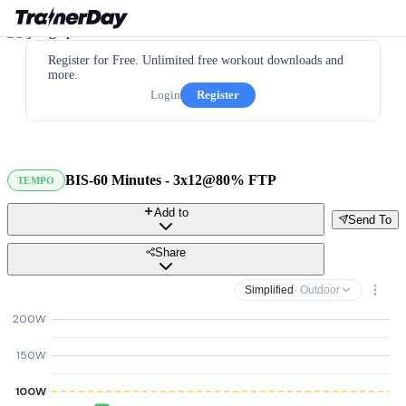
Register for Free. Unlimited free workout downloads and
more.
Login
Register
BIS-60 Minutes - 3x12@80% FTP
TEMPO
Add to
Send To
Share
Simplified
· Outdoor
200W
150W
100W